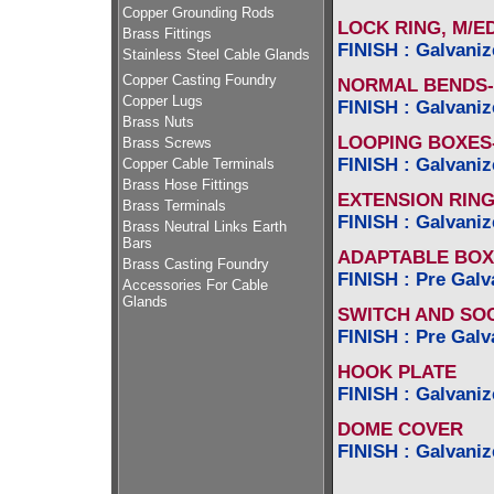
Copper Grounding Rods
LOCK RING, M/ED
Brass Fittings
FINISH : Galvaniz
Stainless Steel Cable Glands
Copper Casting Foundry
NORMAL BENDS-
Copper Lugs
FINISH : Galvaniz
Brass Nuts
LOOPING BOXES-1
Brass Screws
FINISH : Galvaniz
Copper Cable Terminals
Brass Hose Fittings
EXTENSION RIN
Brass Terminals
FINISH : Galvaniz
Brass Neutral Links Earth
Bars
ADAPTABLE BOX
Brass Casting Foundry
FINISH : Pre Galv
Accessories For Cable
Glands
SWITCH AND SO
FINISH : Pre Galv
HOOK PLATE
FINISH : Galvaniz
DOME COVER
FINISH : Galvaniz