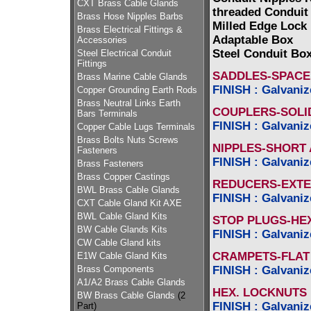
CXT Brass Cable Glands
threaded Conduit
Brass Hose Nipples Barbs
Milled Edge Lock
Brass Electrical Fittings &
Adaptable Box
Accessories
Steel Conduit Bo
Steel Electrical Conduit
Fittings
SADDLES-SPACER
Brass Marine Cable Glands
FINISH : Galvaniz
Copper Grounding Earth Rods
Brass Neutral Links Earth
COUPLERS-SOLI
Bars Terminals
FINISH : Galvaniz
Copper Cable Lugs Terminals
Brass Bolts Nuts Screws
NIPPLES-SHORT
Fasteners
FINISH : Galvaniz
Brass Fasteners
Brass Copper Castings
REDUCERS-EXTE
BWL Brass Cable Glands
FINISH : Galvaniz
CXT Cable Gland Kit AXE
BWL Cable Gland Kits
STOP PLUGS-HE
BW Cable Glands Kits
FINISH : Galvaniz
CW Cable Gland kits
CRAMPETS-FLAT
E1W Cable Gland Kits
FINISH : Galvaniz
Brass Components
A1/A2 Brass Cable Glands
HEX. LOCKNUTS
BW Brass Cable Glands
(2
FINISH : Galvaniz
Part)