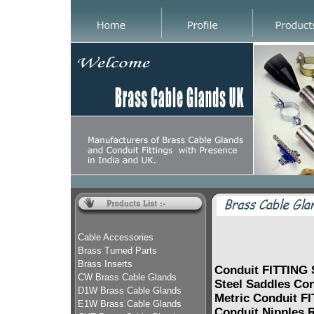
Cable Accessories
Brass Turned Parts
Brass Inserts
Conduit FITTING 
CW Brass Cable Glands
Steel Saddles Co
D1W Brass Cable Glands
Metric Conduit F
E1W Brass Cable Glands
Conduit Nipples R